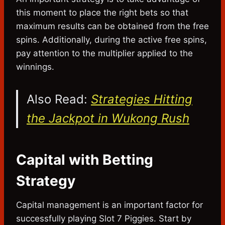
this moment to place the right bets so that
maximum results can be obtained from the free
spins. Additionally, during the active free spins,
pay attention to the multiplier applied to the
winnings.
Also Read:
Strategies Hitting
the Jackpot in Wukong Rush
Capital with Betting
Strategy
Capital management is an important factor for
successfully playing Slot 7 Piggies. Start by