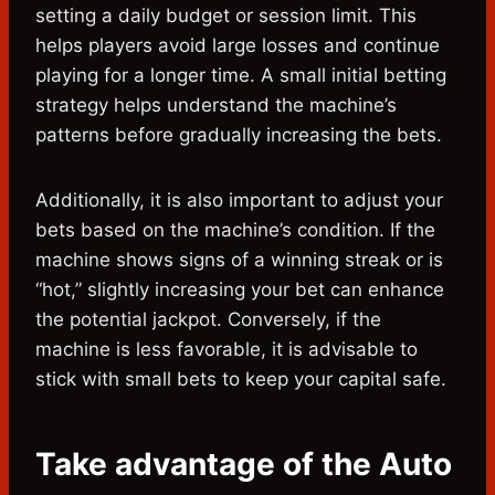
setting a daily budget or session limit. This
helps players avoid large losses and continue
playing for a longer time. A small initial betting
strategy helps understand the machine’s
patterns before gradually increasing the bets.
Additionally, it is also important to adjust your
bets based on the machine’s condition. If the
machine shows signs of a winning streak or is
“hot,” slightly increasing your bet can enhance
the potential jackpot. Conversely, if the
machine is less favorable, it is advisable to
stick with small bets to keep your capital safe.
Take advantage of the Auto