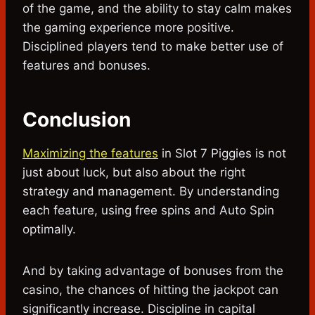
of the game, and the ability to stay calm makes
the gaming experience more positive.
Disciplined players tend to make better use of
features and bonuses.
Conclusion
Maximizing the features
in Slot 7 Piggies is not
just about luck, but also about the right
strategy and management. By understanding
each feature, using free spins and Auto Spin
optimally.
And by taking advantage of bonuses from the
casino, the chances of hitting the jackpot can
significantly increase. Discipline in capital