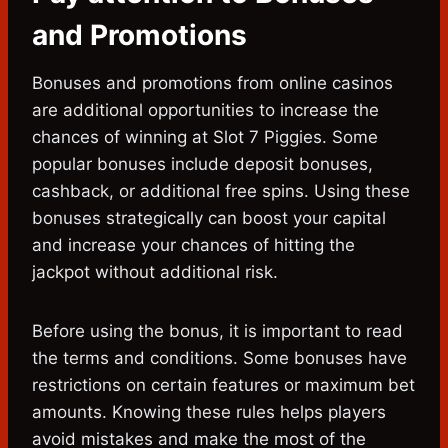
and Promotions
Bonuses and promotions from online casinos
are additional opportunities to increase the
chances of winning at Slot 7 Piggies. Some
popular bonuses include deposit bonuses,
cashback, or additional free spins. Using these
bonuses strategically can boost your capital
and increase your chances of hitting the
jackpot without additional risk.
Before using the bonus, it is important to read
the terms and conditions. Some bonuses have
restrictions on certain features or maximum bet
amounts. Knowing these rules helps players
avoid mistakes and make the most of the