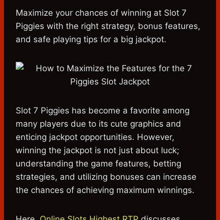
a
h
k
e
i
e
h
c
a
y
l
n
s
a
Maximize your chances of winning at Slot 7
e
t
p
e
e
s
r
Piggies with the right strategy, bonus features,
b
s
e
g
e
e
and safe playing tips for a big jackpot.
o
A
r
n
o
p
a
g
k
p
m
e
r
Slot 7 Piggies has become a favorite among
many players due to its cute graphics and
enticing jackpot opportunities. However,
winning the jackpot is not just about luck;
understanding the game features, betting
strategies, and utilizing bonuses can increase
the chances of achieving maximum winnings.
Here,
Online Slots Highest RTP
discusses