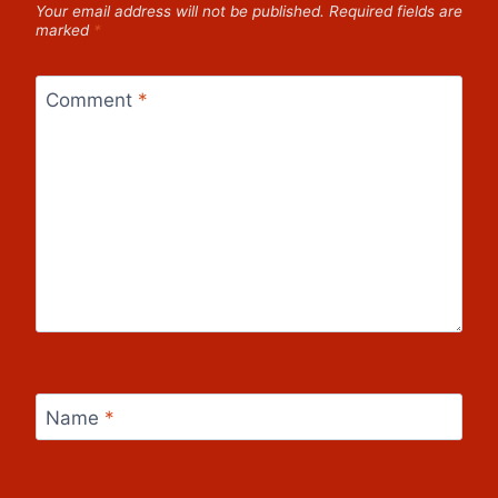
Your email address will not be published.
Required fields are
marked
*
Comment
*
Name
*