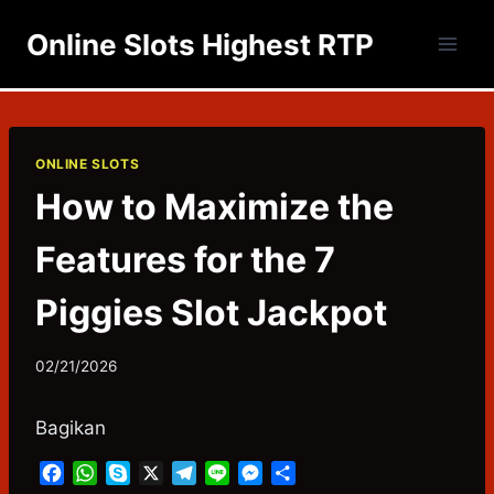
Skip
Online Slots Highest RTP
to
content
ONLINE SLOTS
How to Maximize the
Features for the 7
Piggies Slot Jackpot
02/21/2026
Bagikan
F
W
S
X
T
L
M
S