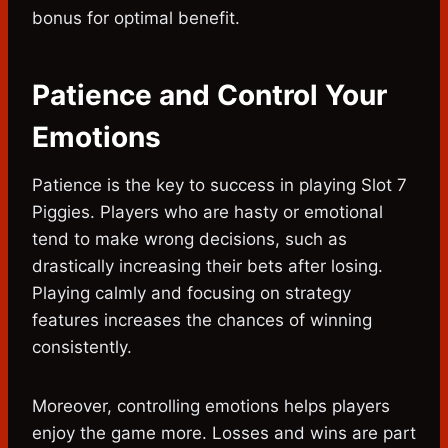
bonus for optimal benefit.
Patience and Control Your
Emotions
Patience is the key to success in playing Slot 7
Piggies. Players who are hasty or emotional
tend to make wrong decisions, such as
drastically increasing their bets after losing.
Playing calmly and focusing on strategy
features increases the chances of winning
consistently.
Moreover, controlling emotions helps players
enjoy the game more. Losses and wins are part