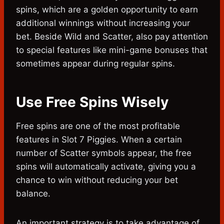
spins, which are a golden opportunity to earn
additional winnings without increasing your
bet. Beside Wild and Scatter, also pay attention
to special features like mini-game bonuses that
sometimes appear during regular spins.
Use Free Spins Wisely
Free spins are one of the most profitable
features in Slot 7 Piggies. When a certain
number of Scatter symbols appear, the free
spins will automatically activate, giving you a
chance to win without reducing your bet
balance.
An important strategy is to take advantage of