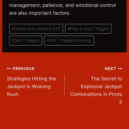
management, patience, and emotional control
are also important factors.
Post
#
Online Slots Highest RTP
#
Play in Slot 7 Piggies
Tags:
#
Slot 7 Piggies
#
Slot 7 Piggies Strategy
Post
PREVIOUS
NEXT
Strategies Hitting the
The Secret to
navigation
Jackpot in Wukong
Explosive Jackpot
Rush
Combinations in Pirots
3