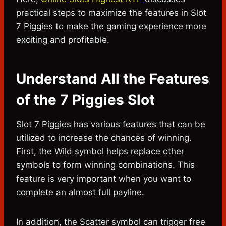
practical steps to maximize the features in Slot
7 Piggies to make the gaming experience more
exciting and profitable.
Understand All the Features
of the 7 Piggies Slot
Slot 7 Piggies has various features that can be
utilized to increase the chances of winning.
First, the Wild symbol helps replace other
symbols to form winning combinations. This
feature is very important when you want to
complete an almost full payline.
In addition, the Scatter symbol can trigger free