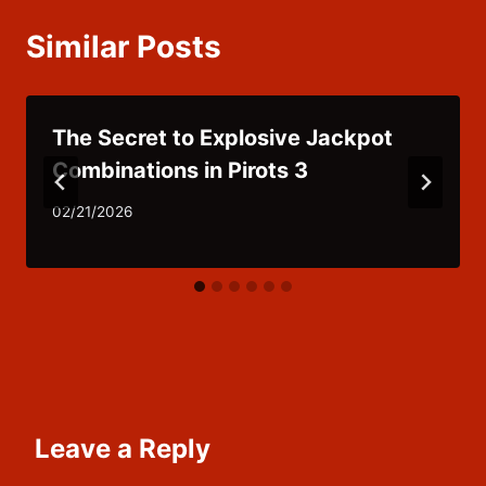
Similar Posts
The Secret to Explosive Jackpot
Combinations in Pirots 3
02/21/2026
Leave a Reply