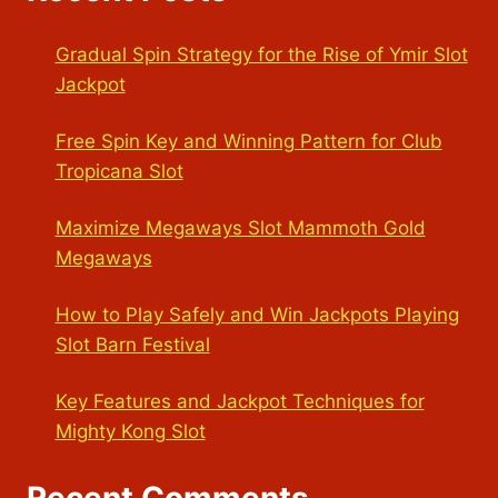
Gradual Spin Strategy for the Rise of Ymir Slot
Jackpot
Free Spin Key and Winning Pattern for Club
Tropicana Slot
Maximize Megaways Slot Mammoth Gold
Megaways
How to Play Safely and Win Jackpots Playing
Slot Barn Festival
Key Features and Jackpot Techniques for
Mighty Kong Slot