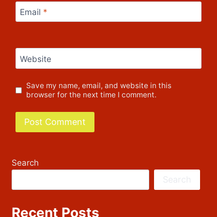
Email
*
Website
Save my name, email, and website in this
browser for the next time I comment.
Search
Search
Recent Posts