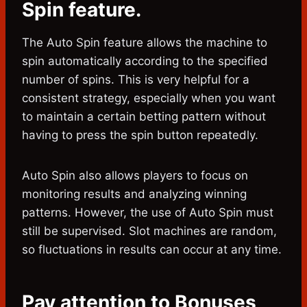
Spin feature.
The Auto Spin feature allows the machine to
spin automatically according to the specified
number of spins. This is very helpful for a
consistent strategy, especially when you want
to maintain a certain betting pattern without
having to press the spin button repeatedly.
Auto Spin also allows players to focus on
monitoring results and analyzing winning
patterns. However, the use of Auto Spin must
still be supervised. Slot machines are random,
so fluctuations in results can occur at any time.
Pay attention to Bonuses